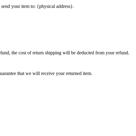
 send your item to: {physical address}.
efund, the cost of return shipping will be deducted from your refund.
arantee that we will receive your returned item.