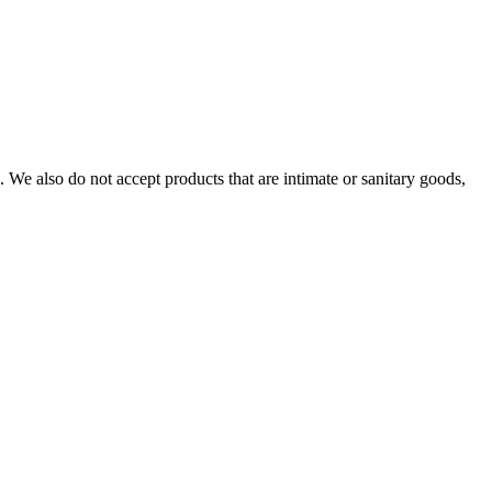
We also do not accept products that are intimate or sanitary goods,