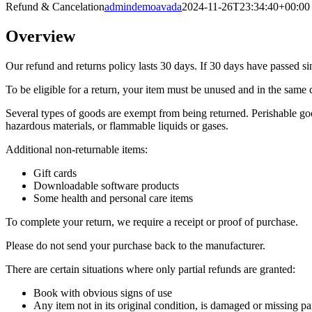
Refund & Cancelation
admindemoavada
2024-11-26T23:34:40+00:00
Overview
Our refund and returns policy lasts 30 days. If 30 days have passed si
To be eligible for a return, your item must be unused and in the same c
Several types of goods are exempt from being returned. Perishable goo
hazardous materials, or flammable liquids or gases.
Additional non-returnable items:
Gift cards
Downloadable software products
Some health and personal care items
To complete your return, we require a receipt or proof of purchase.
Please do not send your purchase back to the manufacturer.
There are certain situations where only partial refunds are granted:
Book with obvious signs of use
Any item not in its original condition, is damaged or missing par