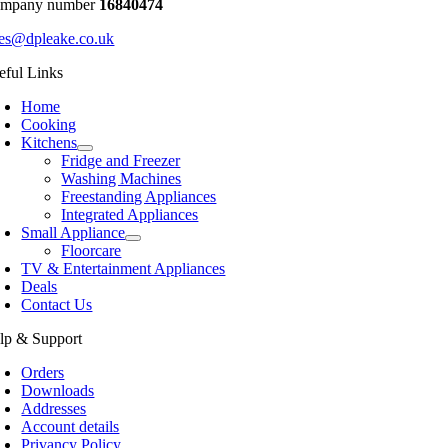
mpany number
16840474
les@dpleake.co.uk
eful Links
Home
Cooking
Kitchens
Fridge and Freezer
Washing Machines
Freestanding Appliances
Integrated Appliances
Small Appliance
Floorcare
TV & Entertainment Appliances
Deals
Contact Us
lp & Support
Orders
Downloads
Addresses
Account details
Privancy Policy