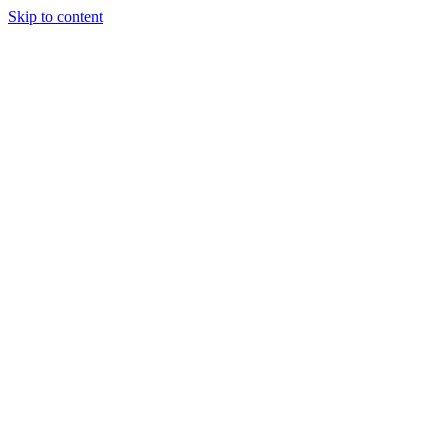
Skip to content