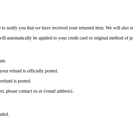
to notify you that we have received your returned item. We will also no
will automatically be applied to your credit card or original method of 
ain.
our refund is officially posted.
refund is posted.
et, please contact us at {email address}.
nded.