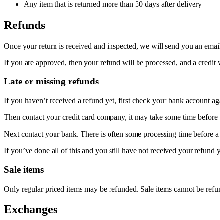
Any item that is returned more than 30 days after delivery
Refunds
Once your return is received and inspected, we will send you an email 
If you are approved, then your refund will be processed, and a credit 
Late or missing refunds
If you haven’t received a refund yet, first check your bank account ag
Then contact your credit card company, it may take some time before y
Next contact your bank. There is often some processing time before a 
If you’ve done all of this and you still have not received your refund y
Sale items
Only regular priced items may be refunded. Sale items cannot be refu
Exchanges