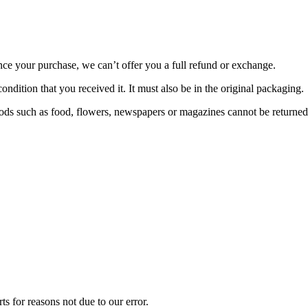
nce your purchase, we can’t offer you a full refund or exchange.
ondition that you received it. It must also be in the original packaging.
ds such as food, flowers, newspapers or magazines cannot be returned. 
ts for reasons not due to our error.