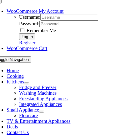
WooCommerce My Account
Username:
Password:
Remember Me
Register
WooCommerce Cart
oggle Navigation
Home
Cooking
Kitchens
Fridge and Freezer
Washing Machines
Freestanding Appliances
Integrated Appliances
Small Appliance
Floorcare
TV & Entertainment Appliances
Deals
Contact Us