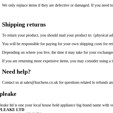
We only replace items if they are defective or damaged. If you need t
Shipping returns
To return your product, you should mail your product to: {physical ad
You will be responsible for paying for your own shipping costs for ret
Depending on where you live, the time it may take for your exchange
If you are returning more expensive items, you may consider using a t
Need help?
Contact us at sales@kuchens.co.uk for questions related to refunds an
pleake
leake ltd is one your local house hold appliance big brand name with ve
PLEAKE LTD