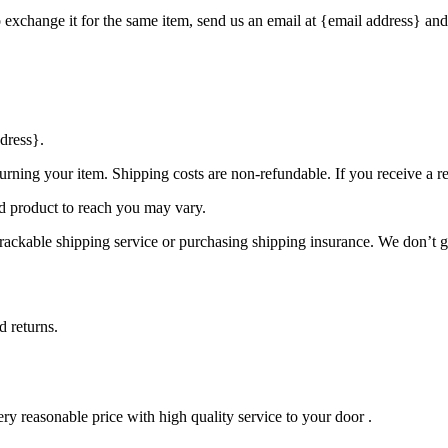
o exchange it for the same item, send us an email at {email address} and
dress}.
urning your item. Shipping costs are non-refundable. If you receive a r
d product to reach you may vary.
rackable shipping service or purchasing shipping insurance. We don’t gu
d returns.
ry reasonable price with high quality service to your door .