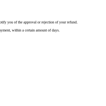
tify you of the approval or rejection of your refund.
payment, within a certain amount of days.