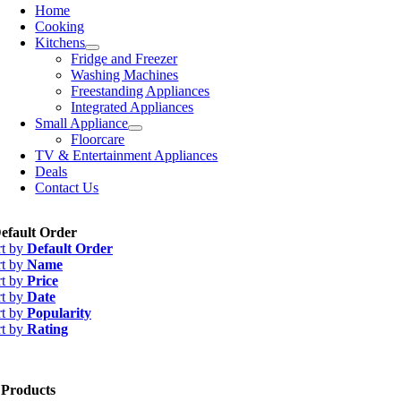
Home
Cooking
Kitchens
Fridge and Freezer
Washing Machines
Freestanding Appliances
Integrated Appliances
Small Appliance
Floorcare
TV & Entertainment Appliances
Deals
Contact Us
efault Order
rt by
Default Order
rt by
Name
rt by
Price
rt by
Date
rt by
Popularity
rt by
Rating
 Products