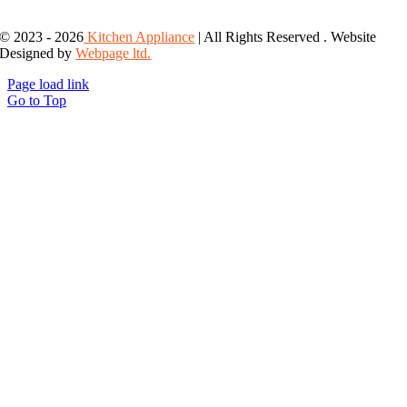
© 2023 - 2026
Kitchen Appliance
| All Rights Reserved . Website
Designed by
Webpage ltd.
Page load link
Go to Top