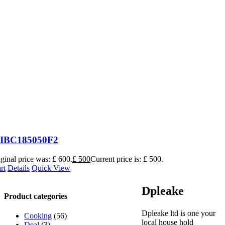
t IBC185050F2
ginal price was: £ 600.
£
500
Current price is: £ 500.
rt
Details
Quick View
Dpleake
Product categories
Dpleake ltd is one your
Cooking
(56)
local house hold
Deal
(3)