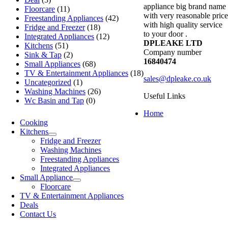
appliance big brand name
Floorcare
(11)
with very reasonable price
Freestanding Appliances
(42)
with high quality service
Fridge and Freezer
(18)
to your door .
Integrated Appliances
(12)
DPLEAKE LTD
Kitchens
(51)
Company number
Sink & Tap
(2)
16840474
Small Appliances
(68)
TV & Entertainment Appliances
(18)
sales@dpleake.co.uk
Uncategorized
(1)
Washing Machines
(26)
Useful Links
Wc Basin and Tap
(0)
Home
Cooking
Kitchens
Fridge and Freezer
Washing Machines
Freestanding Appliances
Integrated Appliances
Small Appliance
Floorcare
TV & Entertainment Appliances
Deals
Contact Us