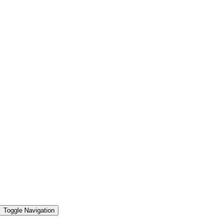
Toggle Navigation