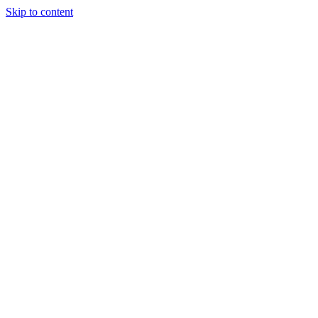
Skip to content