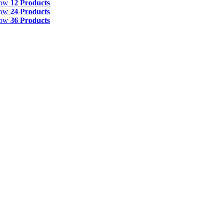
how
12 Products
how
24 Products
how
36 Products