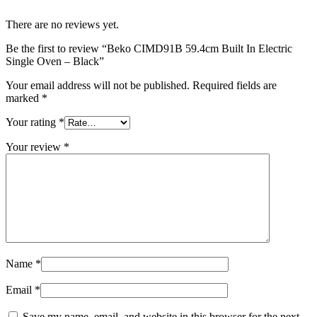
There are no reviews yet.
Be the first to review “Beko CIMD91B 59.4cm Built In Electric
Single Oven – Black”
Your email address will not be published.
Required fields are
marked
*
Your rating
*
Your review
*
Name
*
Email
*
Save my name, email, and website in this browser for the next