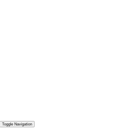
Toggle Navigation