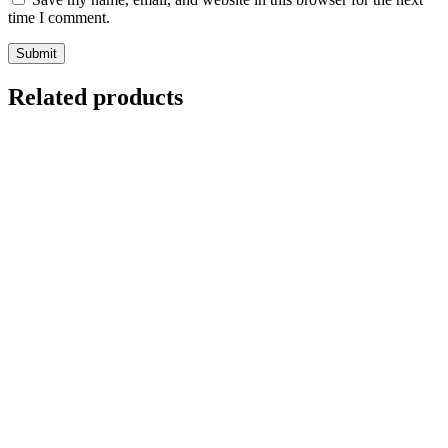
time I comment.
Related products