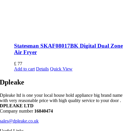
Statesman SKAF08017BK Digital Dual Zone
Air Fryer
£
77
Add to cart
Details
Quick View
Dpleake
Dpleake ltd is one your local house hold appliance big brand name
with very reasonable price with high quality service to your door .
DPLEAKE LTD
Company number
16840474
sales@dpleake.co.uk
Useful Links