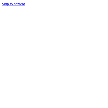
Skip to content