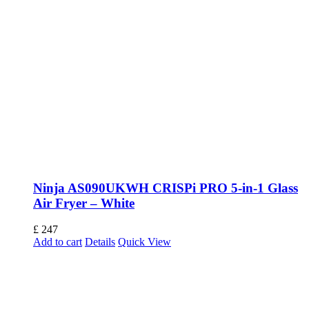
Ninja AS090UKWH CRISPi PRO 5-in-1 Glass
Air Fryer – White
£
247
Add to cart
Details
Quick View