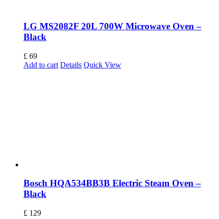
LG MS2082F 20L 700W Microwave Oven –
Black
£
69
Add to cart
Details
Quick View
Bosch HQA534BB3B Electric Steam Oven –
Black
£
129