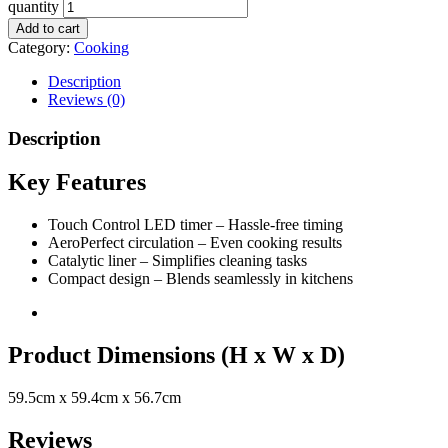
quantity
Add to cart
Category:
Cooking
Description
Reviews (0)
Description
Key Features
Touch Control LED timer – Hassle-free timing
AeroPerfect circulation – Even cooking results
Catalytic liner – Simplifies cleaning tasks
Compact design – Blends seamlessly in kitchens
Product Dimensions (H x W x D)
59.5cm x 59.4cm x 56.7cm
Reviews