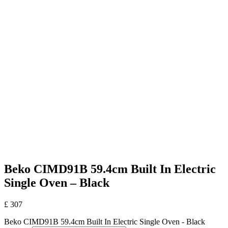
Beko CIMD91B 59.4cm Built In Electric
Single Oven – Black
£
307
Beko CIMD91B 59.4cm Built In Electric Single Oven - Black