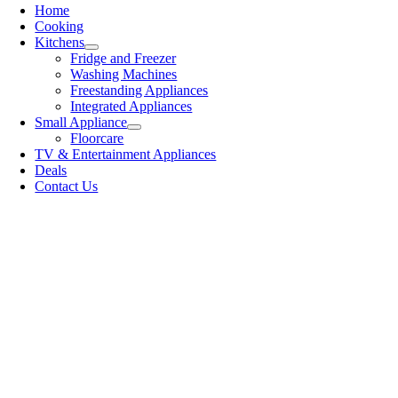
Home
Cooking
Kitchens
Fridge and Freezer
Washing Machines
Freestanding Appliances
Integrated Appliances
Small Appliance
Floorcare
TV & Entertainment Appliances
Deals
Contact Us