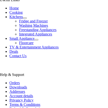
Home
Cooking
Kitchens
Fridge and Freezer
Washing Machines
Freestanding Appliances
Integrated Appliances
Small Appliance
Floorcare
TV & Entertainment Appliances
Deals
Contact Us
Help & Support
Orders
Downloads
Addresses
Account details
Privancy Policy
Terms & Conditions