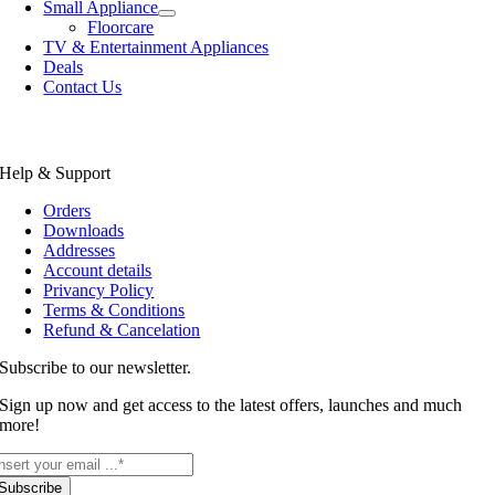
Small Appliance
Floorcare
TV & Entertainment Appliances
Deals
Contact Us
Help & Support
Orders
Downloads
Addresses
Account details
Privancy Policy
Terms & Conditions
Refund & Cancelation
Subscribe to our newsletter.
Sign up now and get access to the latest offers, launches and much
more!
Subscribe