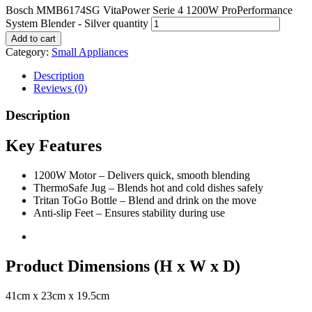
Bosch MMB6174SG VitaPower Serie 4 1200W ProPerformance
System Blender - Silver quantity
Add to cart
Category:
Small Appliances
Description
Reviews (0)
Description
Key Features
1200W Motor – Delivers quick, smooth blending
ThermoSafe Jug – Blends hot and cold dishes safely
Tritan ToGo Bottle – Blend and drink on the move
Anti-slip Feet – Ensures stability during use
Product Dimensions (H x W x D)
41cm x 23cm x 19.5cm