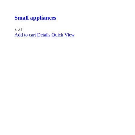
Small appliances
£
21
Add to cart
Details
Quick View