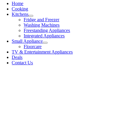
Home
Cooking
Kitchens
Fridge and Freezer
Washing Machines
Freestanding Appliances
Integrated Appliances
Small Appliance
Floorcare
TV & Entertainment Appliances
Deals
Contact Us