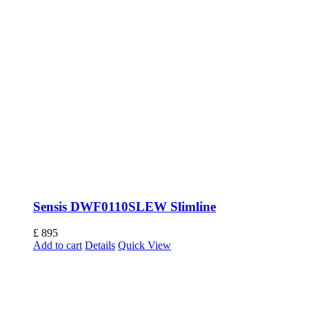
Sensis DWF0110SLEW Slimline
£
895
Add to cart
Details
Quick View