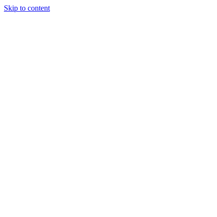
Skip to content