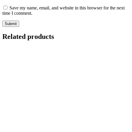
Save my name, email, and website in this browser for the next
time I comment.
Related products