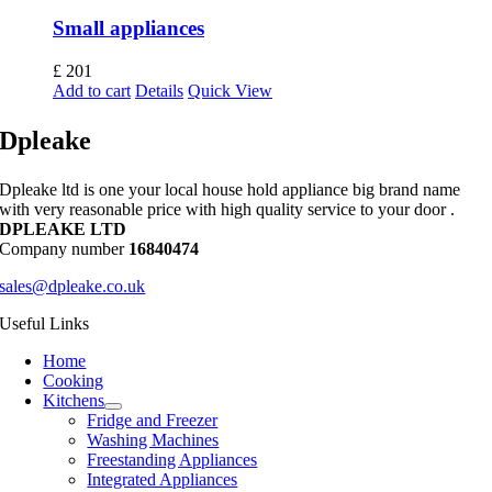
Small appliances
£
201
Add to cart
Details
Quick View
Dpleake
Dpleake ltd is one your local house hold appliance big brand name
with very reasonable price with high quality service to your door .
DPLEAKE LTD
Company number
16840474
sales@dpleake.co.uk
Useful Links
Home
Cooking
Kitchens
Fridge and Freezer
Washing Machines
Freestanding Appliances
Integrated Appliances