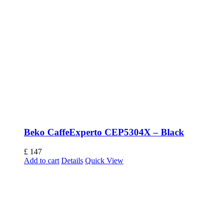
Beko CaffeExperto CEP5304X – Black
£
147
Add to cart
Details
Quick View