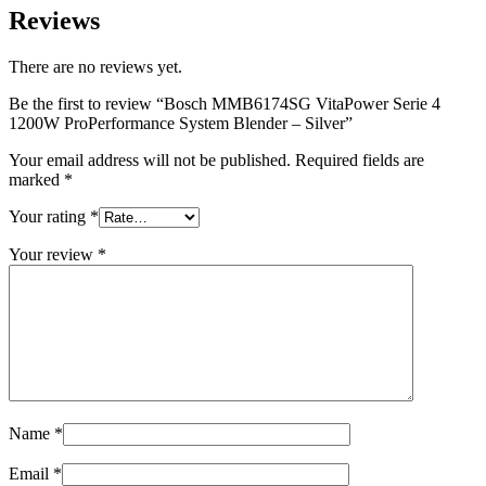
Reviews
There are no reviews yet.
Be the first to review “Bosch MMB6174SG VitaPower Serie 4
1200W ProPerformance System Blender – Silver”
Your email address will not be published.
Required fields are
marked
*
Your rating
*
Your review
*
Name
*
Email
*