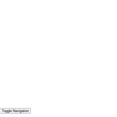
Toggle Navigation