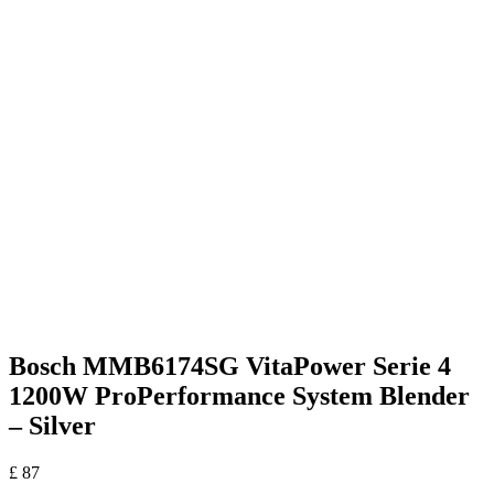
Bosch MMB6174SG VitaPower Serie 4
1200W ProPerformance System Blender
– Silver
£
87