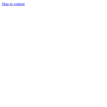
Skip to content