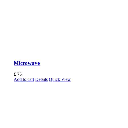
Microwave
£
75
Add to cart
Details
Quick View