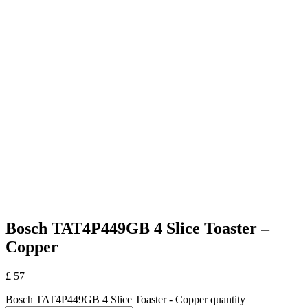
Bosch TAT4P449GB 4 Slice Toaster –
Copper
£
57
Bosch TAT4P449GB 4 Slice Toaster - Copper quantity