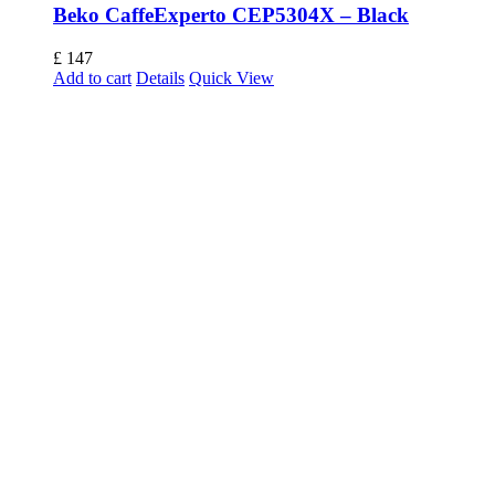
Beko CaffeExperto CEP5304X – Black
£
147
Add to cart
Details
Quick View