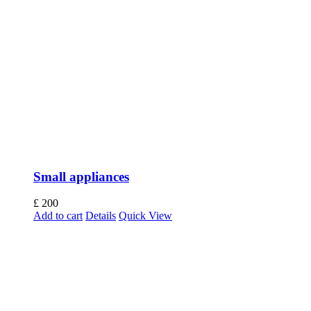
Small appliances
£
200
Add to cart
Details
Quick View