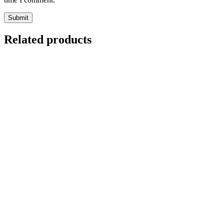
Related products