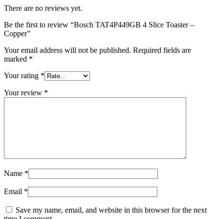
There are no reviews yet.
Be the first to review “Bosch TAT4P449GB 4 Slice Toaster –
Copper”
Your email address will not be published.
Required fields are
marked
*
Your rating
*
Your review
*
Name
*
Email
*
Save my name, email, and website in this browser for the next
time I comment.