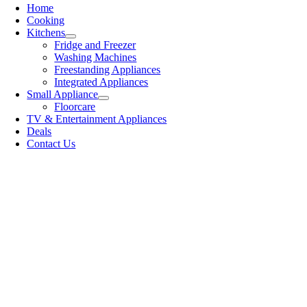
Home
Cooking
Kitchens
Fridge and Freezer
Washing Machines
Freestanding Appliances
Integrated Appliances
Small Appliance
Floorcare
TV & Entertainment Appliances
Deals
Contact Us