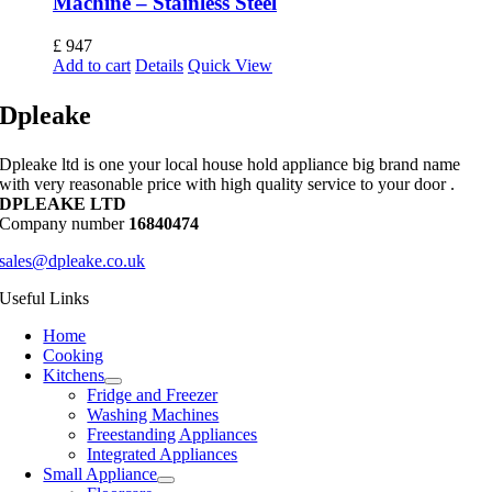
Machine – Stainless Steel
£
947
Add to cart
Details
Quick View
Dpleake
Dpleake ltd is one your local house hold appliance big brand name
with very reasonable price with high quality service to your door .
DPLEAKE LTD
Company number
16840474
sales@dpleake.co.uk
Useful Links
Home
Cooking
Kitchens
Fridge and Freezer
Washing Machines
Freestanding Appliances
Integrated Appliances
Small Appliance