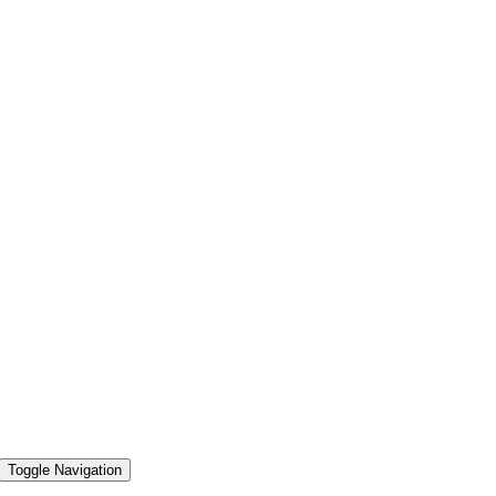
Toggle Navigation