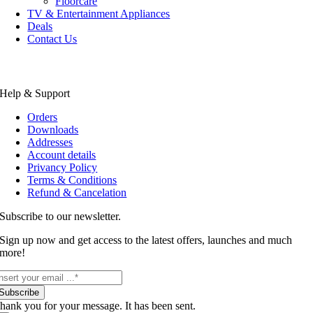
Floorcare
TV & Entertainment Appliances
Deals
Contact Us
Help & Support
Orders
Downloads
Addresses
Account details
Privancy Policy
Terms & Conditions
Refund & Cancelation
Subscribe to our newsletter.
Sign up now and get access to the latest offers, launches and much
more!
Subscribe
hank you for your message. It has been sent.