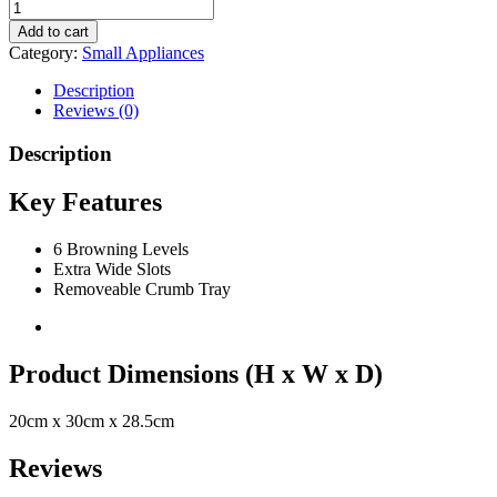
Add to cart
Category:
Small Appliances
Description
Reviews (0)
Description
Key Features
6 Browning Levels
Extra Wide Slots
Removeable Crumb Tray
Product Dimensions (H x W x D)
20cm x 30cm x 28.5cm
Reviews