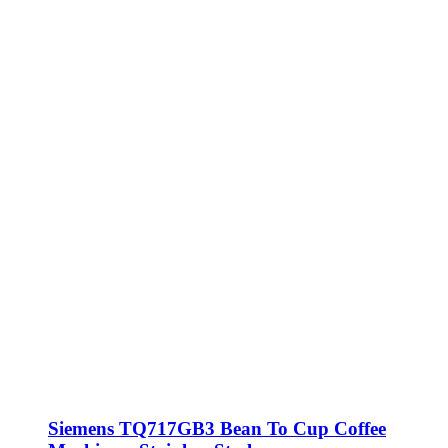
Siemens TQ717GB3 Bean To Cup Coffee