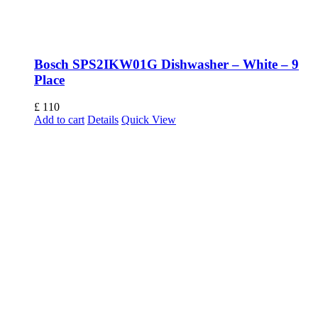
Bosch SPS2IKW01G Dishwasher – White – 9
Place
£
110
Add to cart
Details
Quick View