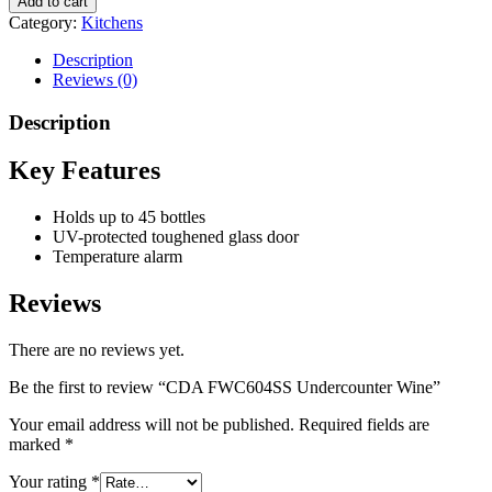
Add to cart
Category:
Kitchens
Description
Reviews (0)
Description
Key Features
Holds up to 45 bottles
UV-protected toughened glass door
Temperature alarm
Reviews
There are no reviews yet.
Be the first to review “CDA FWC604SS Undercounter Wine”
Your email address will not be published.
Required fields are
marked
*
Your rating
*