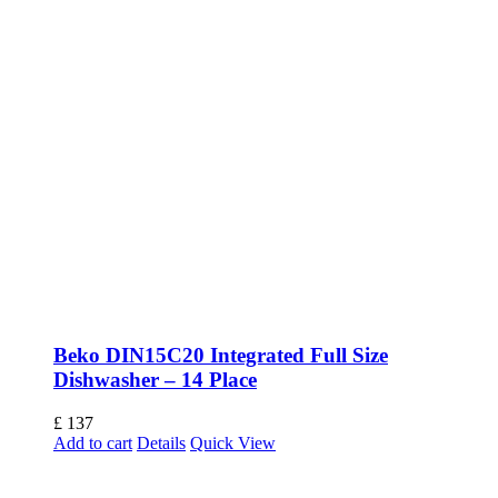
Beko DIN15C20 Integrated Full Size
Dishwasher – 14 Place
£
137
Add to cart
Details
Quick View