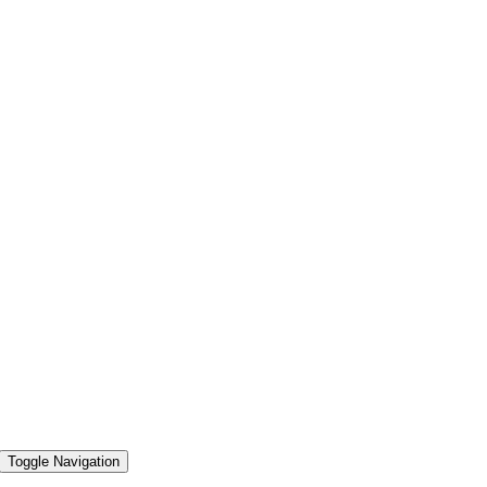
Toggle Navigation