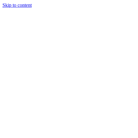
Skip to content