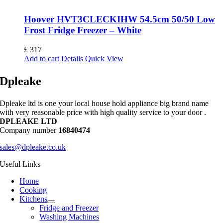
Hoover HVT3CLECKIHW 54.5cm 50/50 Low
Frost Fridge Freezer – White
£
317
Add to cart
Details
Quick View
Dpleake
Dpleake ltd is one your local house hold appliance big brand name
with very reasonable price with high quality service to your door .
DPLEAKE LTD
Company number
16840474
sales@dpleake.co.uk
Useful Links
Home
Cooking
Kitchens
Fridge and Freezer
Washing Machines