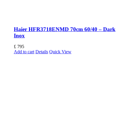
Haier HFR3718ENMD 70cm 60/40 – Dark
Inox
£
795
Add to cart
Details
Quick View