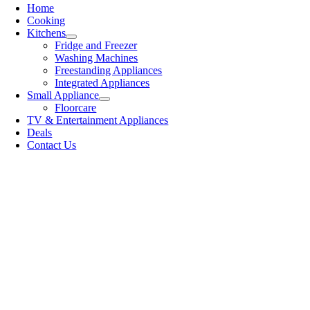
Home
Cooking
Kitchens
Fridge and Freezer
Washing Machines
Freestanding Appliances
Integrated Appliances
Small Appliance
Floorcare
TV & Entertainment Appliances
Deals
Contact Us