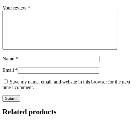
Your review
*
Name
*
Email
*
Save my name, email, and website in this browser for the next
time I comment.
Related products