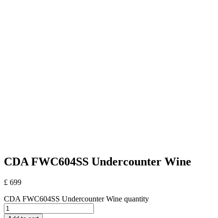
CDA FWC604SS Undercounter Wine
£
699
CDA FWC604SS Undercounter Wine quantity