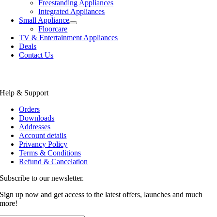
Freestanding Appliances
Integrated Appliances
Small Appliance
Floorcare
TV & Entertainment Appliances
Deals
Contact Us
Help & Support
Orders
Downloads
Addresses
Account details
Privancy Policy
Terms & Conditions
Refund & Cancelation
Subscribe to our newsletter.
Sign up now and get access to the latest offers, launches and much
more!