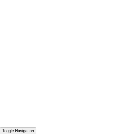
Toggle Navigation