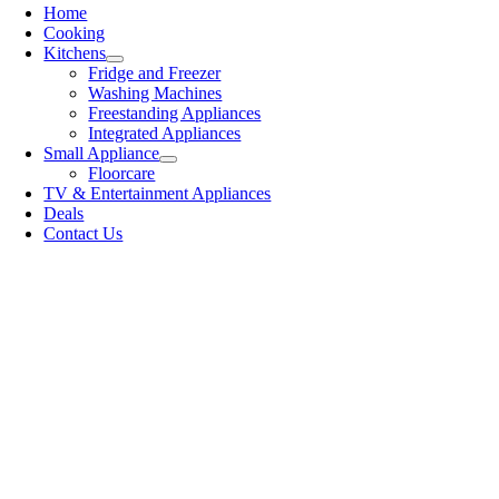
Home
Cooking
Kitchens
Fridge and Freezer
Washing Machines
Freestanding Appliances
Integrated Appliances
Small Appliance
Floorcare
TV & Entertainment Appliances
Deals
Contact Us