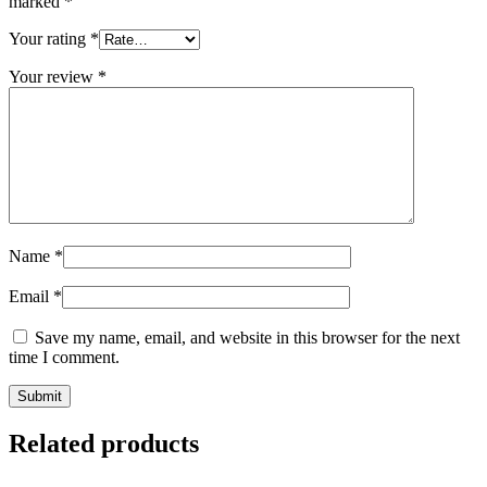
marked
*
Your rating
*
Your review
*
Name
*
Email
*
Save my name, email, and website in this browser for the next
time I comment.
Related products