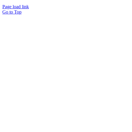
Page load link
Go to Top