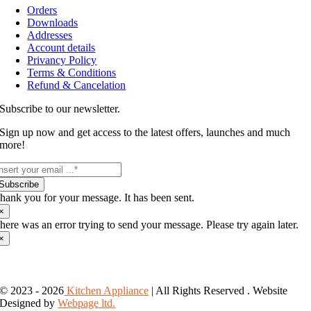
Orders
Downloads
Addresses
Account details
Privancy Policy
Terms & Conditions
Refund & Cancelation
Subscribe to our newsletter.
Sign up now and get access to the latest offers, launches and much
more!
Subscribe
hank you for your message. It has been sent.
×
here was an error trying to send your message. Please try again later.
×
© 2023 - 2026
Kitchen Appliance
| All Rights Reserved . Website
Designed by
Webpage ltd.