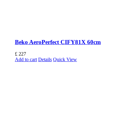
Beko AeroPerfect CIFY81X 60cm
£
227
Add to cart
Details
Quick View