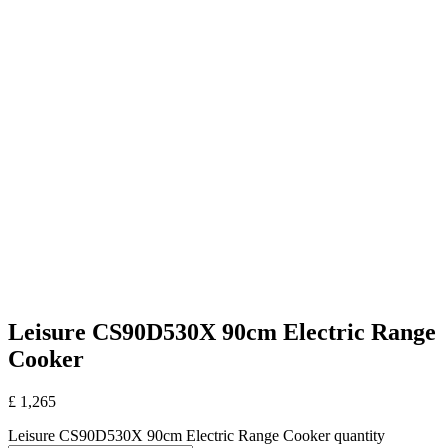
Leisure CS90D530X 90cm Electric Range
Cooker
£
1,265
Leisure CS90D530X 90cm Electric Range Cooker quantity