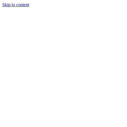
Skip to content