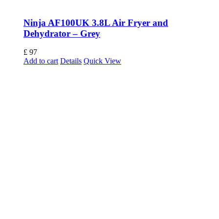
Ninja AF100UK 3.8L Air Fryer and
Dehydrator – Grey
£
97
Add to cart
Details
Quick View