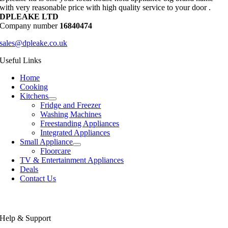
with very reasonable price with high quality service to your door .
DPLEAKE LTD
Company number
16840474
sales@dpleake.co.uk
Useful Links
Home
Cooking
Kitchens
Fridge and Freezer
Washing Machines
Freestanding Appliances
Integrated Appliances
Small Appliance
Floorcare
TV & Entertainment Appliances
Deals
Contact Us
Help & Support