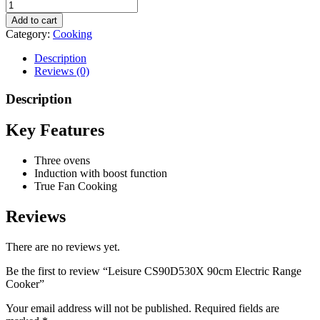
Add to cart
Category:
Cooking
Description
Reviews (0)
Description
Key Features
Three ovens
Induction with boost function
True Fan Cooking
Reviews
There are no reviews yet.
Be the first to review “Leisure CS90D530X 90cm Electric Range
Cooker”
Your email address will not be published.
Required fields are