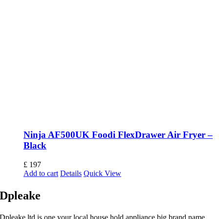
Ninja AF500UK Foodi FlexDrawer Air Fryer –
Black
£
197
Add to cart
Details
Quick View
Dpleake
Dpleake ltd is one your local house hold appliance big brand name