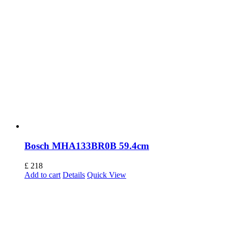
Bosch MHA133BR0B 59.4cm
£
218
Add to cart
Details
Quick View