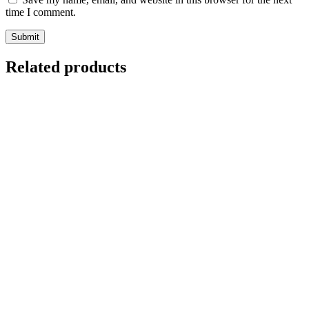
time I comment.
Related products