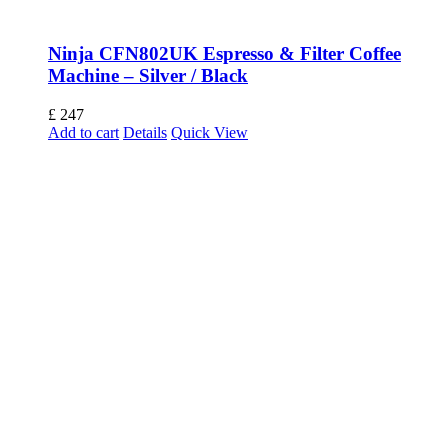
Ninja CFN802UK Espresso & Filter Coffee
Machine – Silver / Black
£
247
Add to cart
Details
Quick View