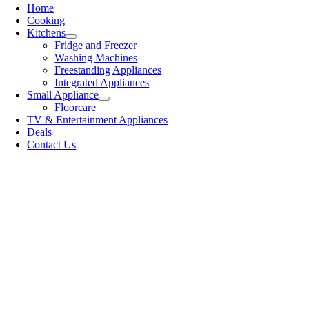
Home
Cooking
Kitchens
Fridge and Freezer
Washing Machines
Freestanding Appliances
Integrated Appliances
Small Appliance
Floorcare
TV & Entertainment Appliances
Deals
Contact Us