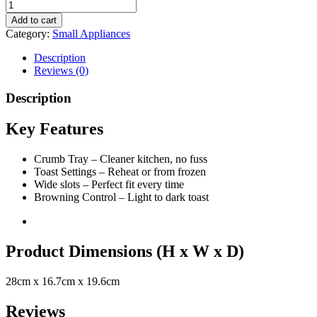
Add to cart
Category:
Small Appliances
Description
Reviews (0)
Description
Key Features
Crumb Tray – Cleaner kitchen, no fuss
Toast Settings – Reheat or from frozen
Wide slots – Perfect fit every time
Browning Control – Light to dark toast
Product Dimensions (H x W x D)
28cm x 16.7cm x 19.6cm
Reviews