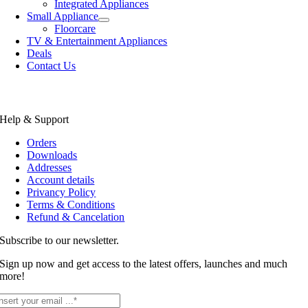
Integrated Appliances
Small Appliance
Floorcare
TV & Entertainment Appliances
Deals
Contact Us
Help & Support
Orders
Downloads
Addresses
Account details
Privancy Policy
Terms & Conditions
Refund & Cancelation
Subscribe to our newsletter.
Sign up now and get access to the latest offers, launches and much
more!