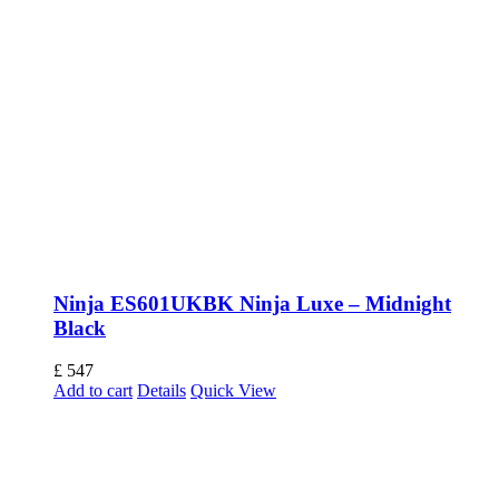
Ninja ES601UKBK Ninja Luxe – Midnight
Black
£
547
Add to cart
Details
Quick View