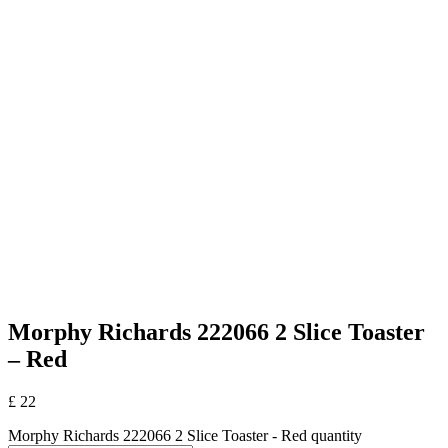
Morphy Richards 222066 2 Slice Toaster
– Red
£
22
Morphy Richards 222066 2 Slice Toaster - Red quantity