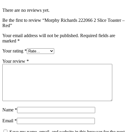
There are no reviews yet.
Be the first to review “Morphy Richards 222066 2 Slice Toaster –
Red”
Your email address will not be published.
Required fields are
marked
*
Your rating
*
Your review
*
Name
*
Email
*
Save my name, email, and website in this browser for the next