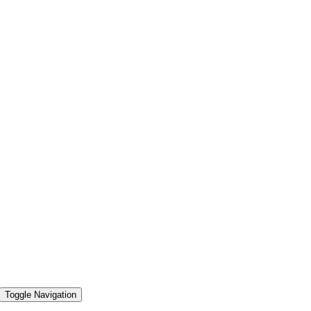
Toggle Navigation