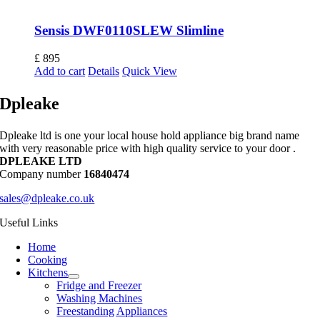
Sensis DWF0110SLEW Slimline
£
895
Add to cart
Details
Quick View
Dpleake
Dpleake ltd is one your local house hold appliance big brand name
with very reasonable price with high quality service to your door .
DPLEAKE LTD
Company number
16840474
sales@dpleake.co.uk
Useful Links
Home
Cooking
Kitchens
Fridge and Freezer
Washing Machines
Freestanding Appliances