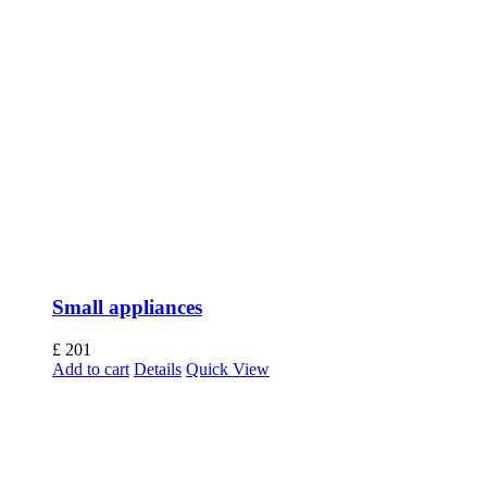
Small appliances
£
201
Add to cart
Details
Quick View