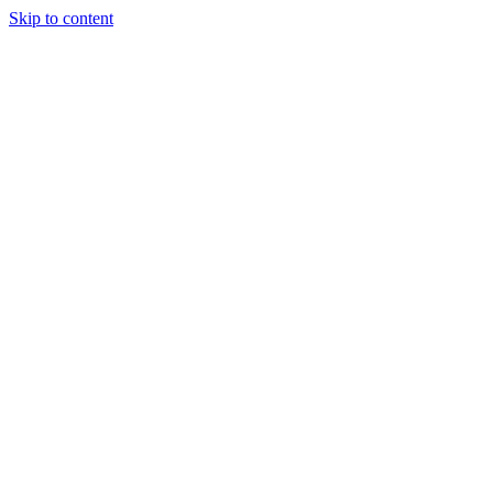
Skip to content