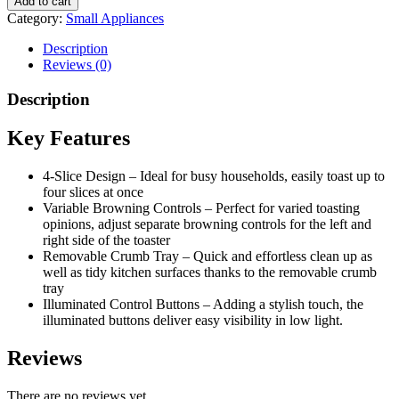
Add to cart
Category:
Small Appliances
Description
Reviews (0)
Description
Key Features
4-Slice Design – Ideal for busy households, easily toast up to
four slices at once
Variable Browning Controls – Perfect for varied toasting
opinions, adjust separate browning controls for the left and
right side of the toaster
Removable Crumb Tray – Quick and effortless clean up as
well as tidy kitchen surfaces thanks to the removable crumb
tray
Illuminated Control Buttons – Adding a stylish touch, the
illuminated buttons deliver easy visibility in low light.
Reviews
There are no reviews yet.