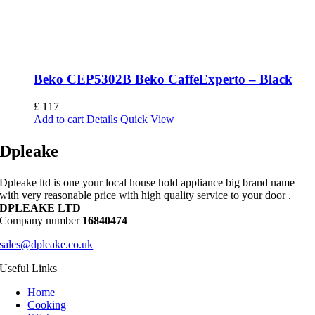
Beko CEP5302B Beko CaffeExperto – Black
£
117
Add to cart
Details
Quick View
Dpleake
Dpleake ltd is one your local house hold appliance big brand name
with very reasonable price with high quality service to your door .
DPLEAKE LTD
Company number
16840474
sales@dpleake.co.uk
Useful Links
Home
Cooking