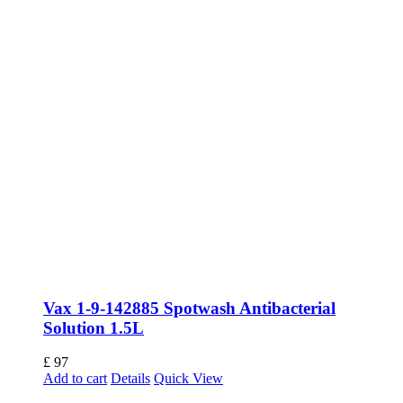
Vax 1-9-142885 Spotwash Antibacterial
Solution 1.5L
£
97
Add to cart
Details
Quick View