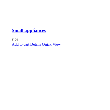
Small appliances
£
21
Add to cart
Details
Quick View