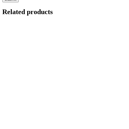
Related products