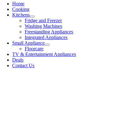
Home
Cooking
Kitchens
Fridge and Freezer
Washing Machines
Freestanding Appliances
Integrated Appliances
Small Appliance
Floorcare
TV & Entertainment Appliances
Deals
Contact Us