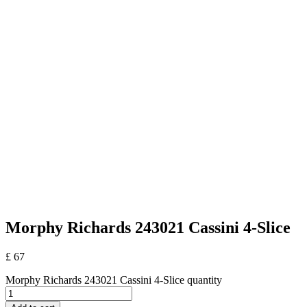
Morphy Richards 243021 Cassini 4-Slice
£
67
Morphy Richards 243021 Cassini 4-Slice quantity