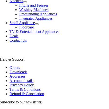
Kitchens
Fridge and Freezer
Washing Machines
Freestanding Appliances
Integrated Appliances
Small Appliance
Floorcare
TV & Entertainment Appliances
Deals
Contact Us
Help & Support
Orders
Downloads
Addresses
Account details
Privancy Policy
Terms & Conditions
Refund & Cancelation
Subscribe to our newsletter.