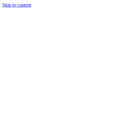
Skip to content