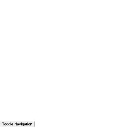
Toggle Navigation