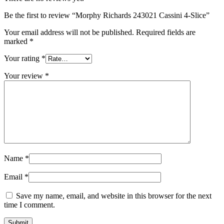
Be the first to review “Morphy Richards 243021 Cassini 4-Slice”
Your email address will not be published.
Required fields are
marked
*
Your rating
*
Your review
*
Name
*
Email
*
Save my name, email, and website in this browser for the next
time I comment.