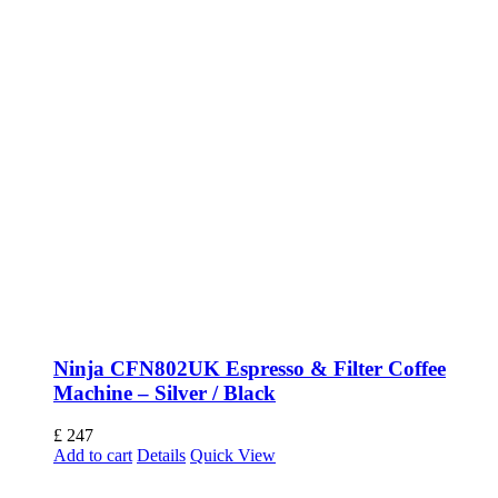
Ninja CFN802UK Espresso & Filter Coffee
Machine – Silver / Black
£
247
Add to cart
Details
Quick View