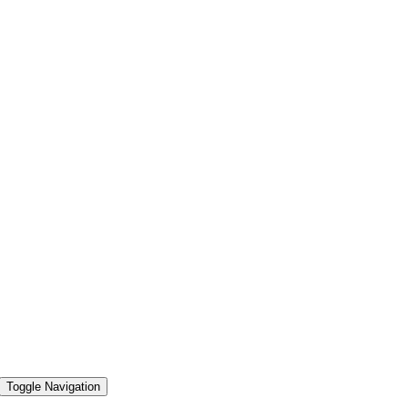
Toggle Navigation