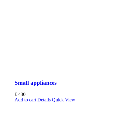
Small appliances
£
430
Add to cart
Details
Quick View