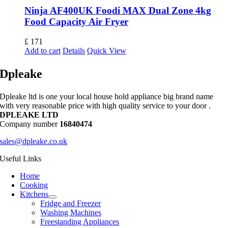
Ninja AF400UK Foodi MAX Dual Zone 4kg
Food Capacity Air Fryer
£
171
Add to cart
Details
Quick View
Dpleake
Dpleake ltd is one your local house hold appliance big brand name
with very reasonable price with high quality service to your door .
DPLEAKE LTD
Company number
16840474
sales@dpleake.co.uk
Useful Links
Home
Cooking
Kitchens
Fridge and Freezer
Washing Machines
Freestanding Appliances