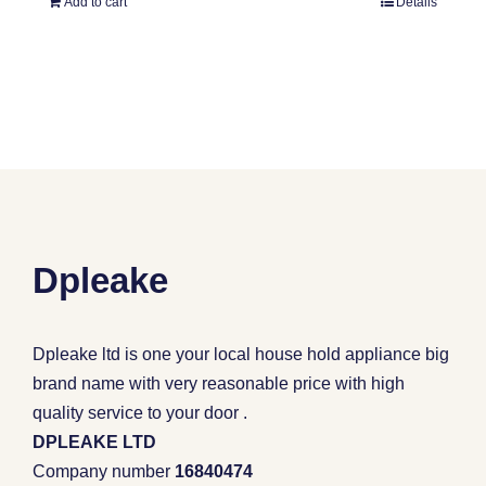
Add to cart
Details
Dpleake
Dpleake ltd is one your local house hold appliance big
brand name with very reasonable price with high
quality service to your door .
DPLEAKE LTD
Company number
16840474