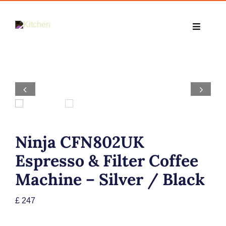
Skip
to
Toggle
content
Navigati
Home
Cooking


Kitchens
Ninja CFN802UK
Small Appliance
Espresso & Filter Coffee
Machine – Silver / Black
TV & Entertainment Appliances
£
247
Deals