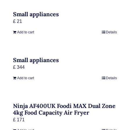
Small appliances
£
21
Add to cart
Details
Small appliances
£
344
Add to cart
Details
Ninja AF400UK Foodi MAX Dual Zone
4kg Food Capacity Air Fryer
£
171