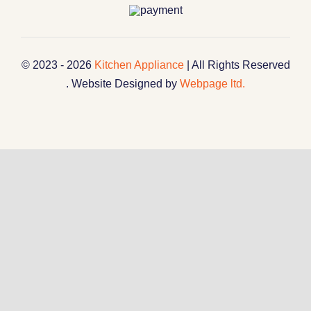
© 2023 - 2026
Kitchen Appliance
| All Rights Reserved
. Website Designed by
Webpage ltd.