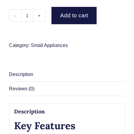
Add to cart
Contact Us
Ninja
CFN802UK
Espresso
&
Category:
Small Appliances
Filter
Coffee
Machine
Description
-
Silver
Reviews (0)
/
Black
quantity
Description
Key Features