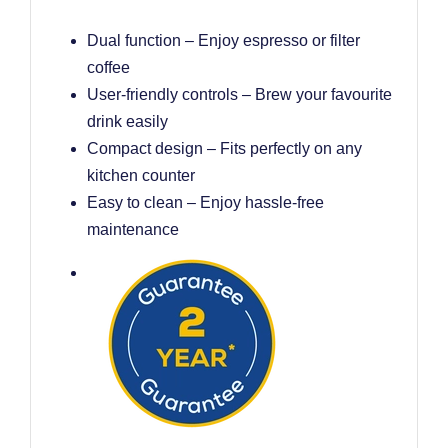
Dual function – Enjoy espresso or filter
coffee
User-friendly controls – Brew your favourite
drink easily
Compact design – Fits perfectly on any
kitchen counter
Easy to clean – Enjoy hassle-free
maintenance