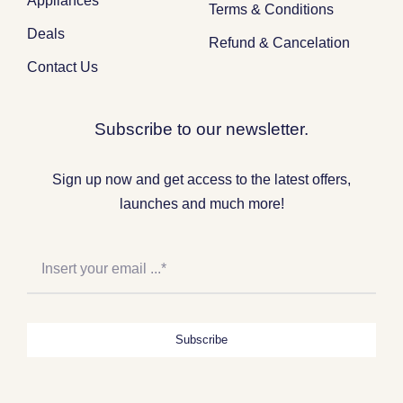
Appliances
Terms & Conditions
Deals
Refund & Cancelation
Contact Us
Subscribe to our newsletter.
Sign up now and get access to the latest offers,
launches and much more!
Subscribe