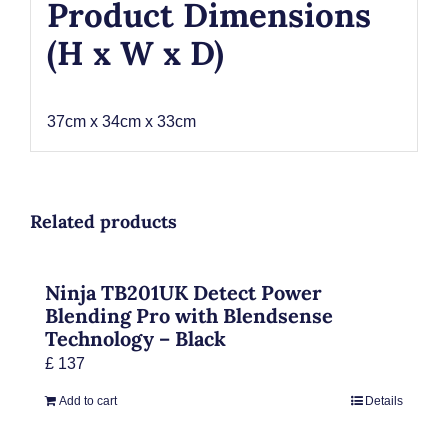
Product Dimensions
(H x W x D)
37cm x 34cm x 33cm
Related products
Ninja TB201UK Detect Power
Blending Pro with Blendsense
Technology – Black
£
137
Add to cart
Details