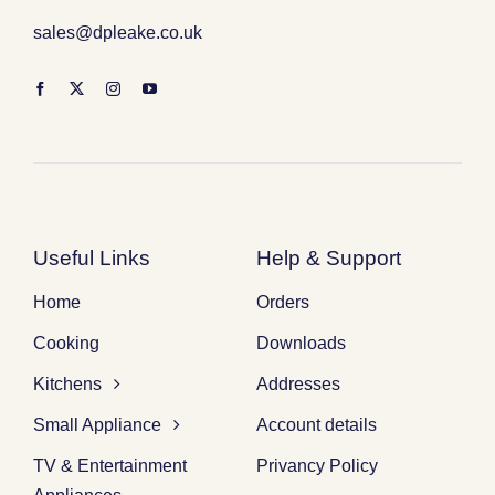
sales@dpleake.co.uk
Useful Links
Help & Support
Home
Orders
Cooking
Downloads
Kitchens
Addresses
Small Appliance
Account details
TV & Entertainment
Privancy Policy