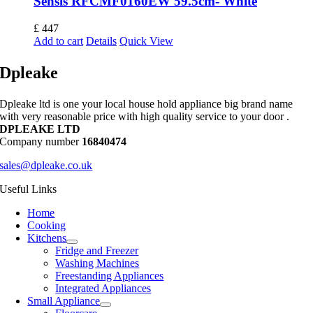
Sensis RFCMF0160EW 59.5cm- White
£
447
Add to cart
Details
Quick View
Dpleake
Dpleake ltd is one your local house hold appliance big brand name
with very reasonable price with high quality service to your door .
DPLEAKE LTD
Company number
16840474
sales@dpleake.co.uk
Useful Links
Home
Cooking
Kitchens
Fridge and Freezer
Washing Machines
Freestanding Appliances
Integrated Appliances
Small Appliance