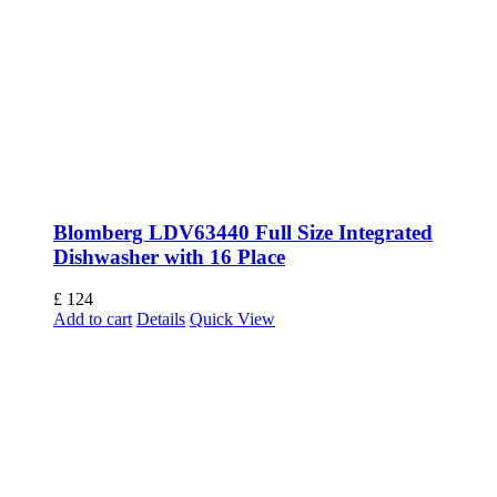
Blomberg LDV63440 Full Size Integrated
Dishwasher with 16 Place
£
124
Add to cart
Details
Quick View