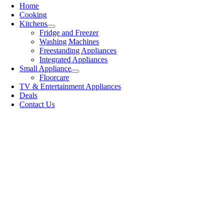
Home
Cooking
Kitchens
Fridge and Freezer
Washing Machines
Freestanding Appliances
Integrated Appliances
Small Appliance
Floorcare
TV & Entertainment Appliances
Deals
Contact Us