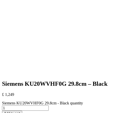
Siemens KU20WVHF0G 29.8cm – Black
£
1,249
Siemens KU20WVHF0G 29.8cm - Black quantity