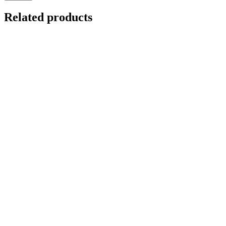
Related products