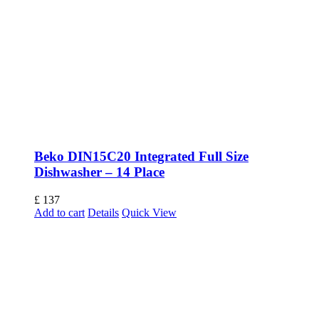
Beko DIN15C20 Integrated Full Size
Dishwasher – 14 Place
£
137
Add to cart
Details
Quick View