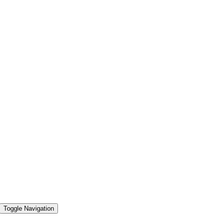
Toggle Navigation