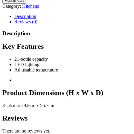
Add to cart
Category:
Kitchens
Description
Reviews (0)
Description
Key Features
21-bottle capacity
LED lighting
Adjustable temperature
Product Dimensions (H x W x D)
81.8cm x 29.8cm x 56.7cm
Reviews
There are no reviews yet.