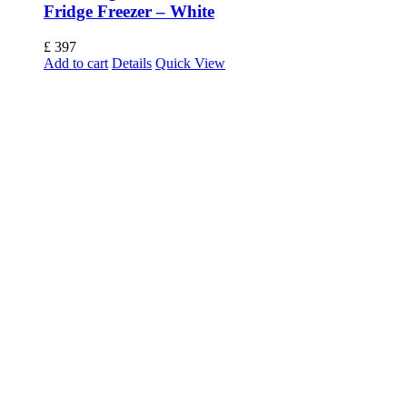
Fridge Freezer – White
£
397
Add to cart
Details
Quick View