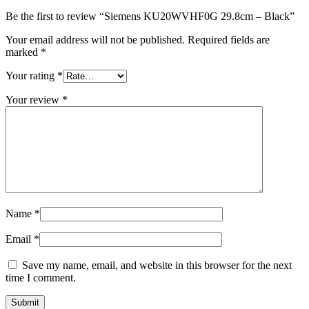
Be the first to review “Siemens KU20WVHF0G 29.8cm – Black”
Your email address will not be published.
Required fields are
marked
*
Your rating
*
Your review
*
Name
*
Email
*
Save my name, email, and website in this browser for the next
time I comment.