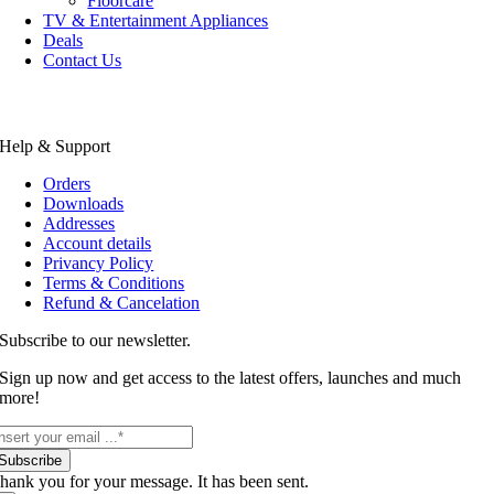
Floorcare
TV & Entertainment Appliances
Deals
Contact Us
Help & Support
Orders
Downloads
Addresses
Account details
Privancy Policy
Terms & Conditions
Refund & Cancelation
Subscribe to our newsletter.
Sign up now and get access to the latest offers, launches and much
more!
Subscribe
hank you for your message. It has been sent.