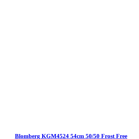
Blomberg KGM4524 54cm 50/50 Frost Free