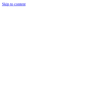
Skip to content