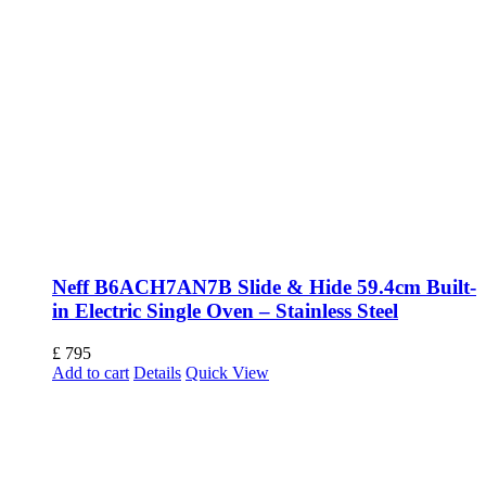
Neff B6ACH7AN7B Slide & Hide 59.4cm Built-
in Electric Single Oven – Stainless Steel
£
795
Add to cart
Details
Quick View