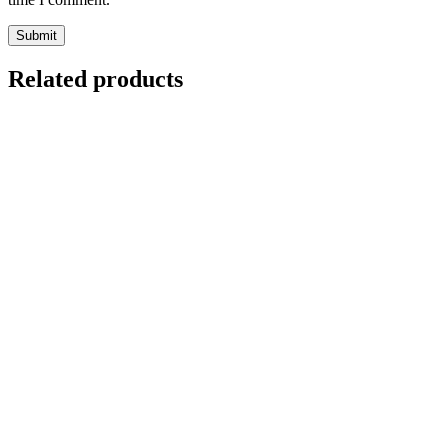
Related products