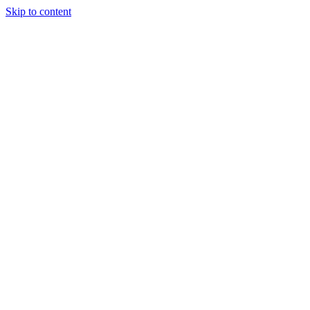
Skip to content