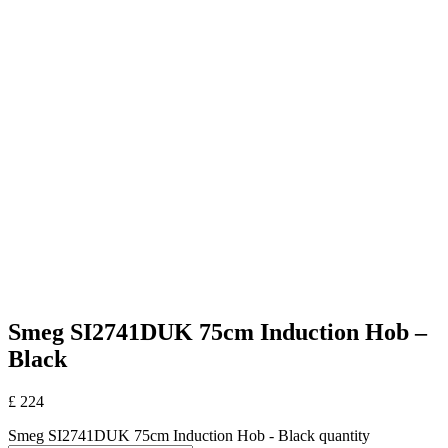
Smeg SI2741DUK 75cm Induction Hob –
Black
£
224
Smeg SI2741DUK 75cm Induction Hob - Black quantity