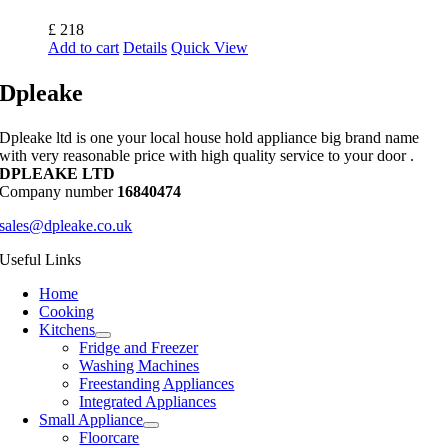
£
218
Add to cart
Details
Quick View
Dpleake
Dpleake ltd is one your local house hold appliance big brand name
with very reasonable price with high quality service to your door .
DPLEAKE LTD
Company number
16840474
sales@dpleake.co.uk
Useful Links
Home
Cooking
Kitchens
Fridge and Freezer
Washing Machines
Freestanding Appliances
Integrated Appliances
Small Appliance
Floorcare