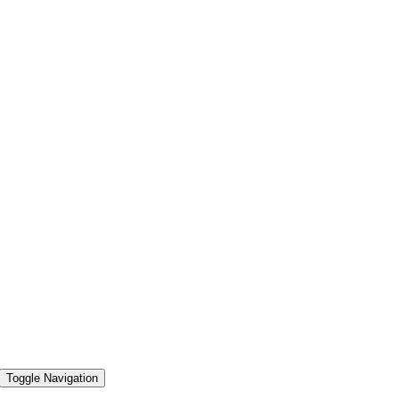
Toggle Navigation