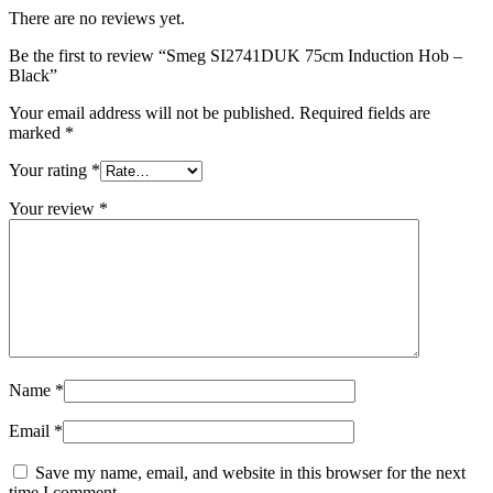
There are no reviews yet.
Be the first to review “Smeg SI2741DUK 75cm Induction Hob –
Black”
Your email address will not be published.
Required fields are
marked
*
Your rating
*
Your review
*
Name
*
Email
*
Save my name, email, and website in this browser for the next
time I comment.