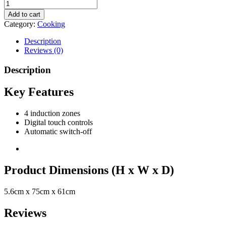
Add to cart
Category:
Cooking
Description
Reviews (0)
Description
Key Features
4 induction zones
Digital touch controls
Automatic switch-off
Product Dimensions (H x W x D)
5.6cm x 75cm x 61cm
Reviews