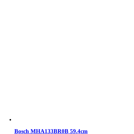
Bosch MHA133BR0B 59.4cm