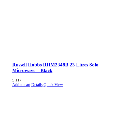
Russell Hobbs RHM2348B 23 Litres Solo
Microwave – Black
£
117
Add to cart
Details
Quick View