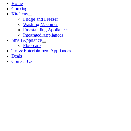
Home
Cooking
Kitchens
Fridge and Freezer
Washing Machines
Freestanding Appliances
Integrated Appliances
Small Appliance
Floorcare
TV & Entertainment Appliances
Deals
Contact Us