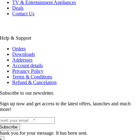
TV & Entertainment Appliances
Deals
Contact Us
Help & Support
Orders
Downloads
Addresses
Account details
Privancy Policy
Terms & Conditions
Refund & Cancelation
Subscribe to our newsletter.
Sign up now and get access to the latest offers, launches and much
more!
Subscribe
hank you for your message. It has been sent.
×