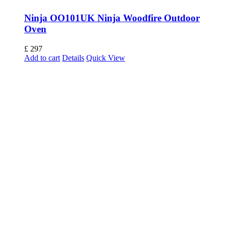
Ninja OO101UK Ninja Woodfire Outdoor
Oven
£
297
Add to cart
Details
Quick View