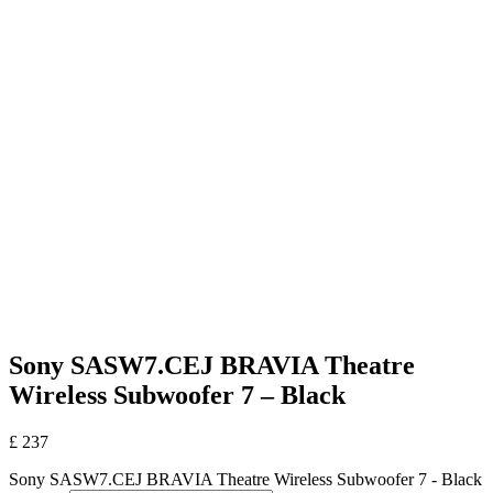
Sony SASW7.CEJ BRAVIA Theatre
Wireless Subwoofer 7 – Black
£
237
Sony SASW7.CEJ BRAVIA Theatre Wireless Subwoofer 7 - Black