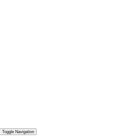
Toggle Navigation