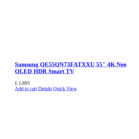
Samsung QE55QN73FATXXU 55″ 4K Neo
QLED HDR Smart TV
£
1,695
Add to cart
Details
Quick View