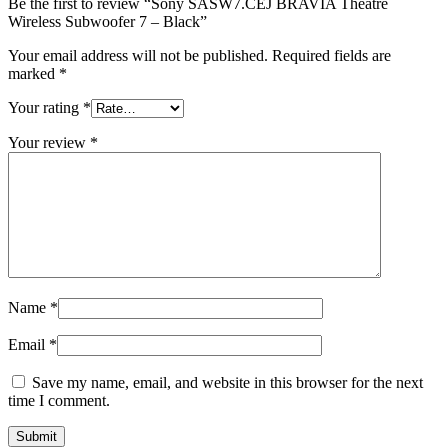
Be the first to review “Sony SASW7.CEJ BRAVIA Theatre
Wireless Subwoofer 7 – Black”
Your email address will not be published.
Required fields are
marked
*
Your rating
*
Your review
*
Name
*
Email
*
Save my name, email, and website in this browser for the next
time I comment.