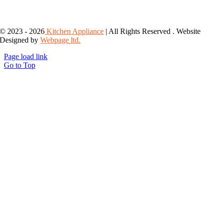
© 2023 - 2026
Kitchen Appliance
| All Rights Reserved . Website
Designed by
Webpage ltd.
Page load link
Go to Top