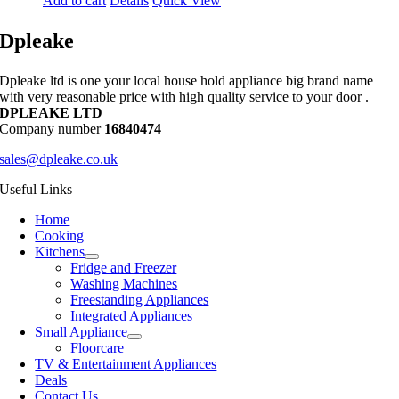
Add to cart
Details
Quick View
Dpleake
Dpleake ltd is one your local house hold appliance big brand name
with very reasonable price with high quality service to your door .
DPLEAKE LTD
Company number
16840474
sales@dpleake.co.uk
Useful Links
Home
Cooking
Kitchens
Fridge and Freezer
Washing Machines
Freestanding Appliances
Integrated Appliances
Small Appliance
Floorcare
TV & Entertainment Appliances
Deals
Contact Us