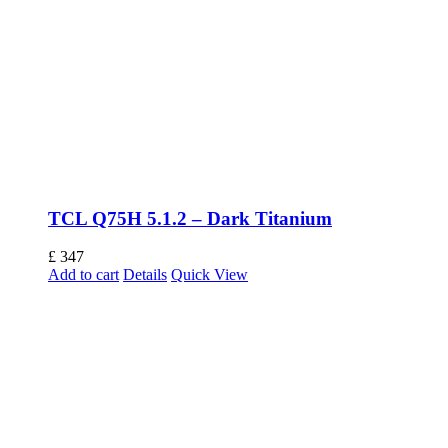
TCL Q75H 5.1.2 – Dark Titanium
£
347
Add to cart
Details
Quick View