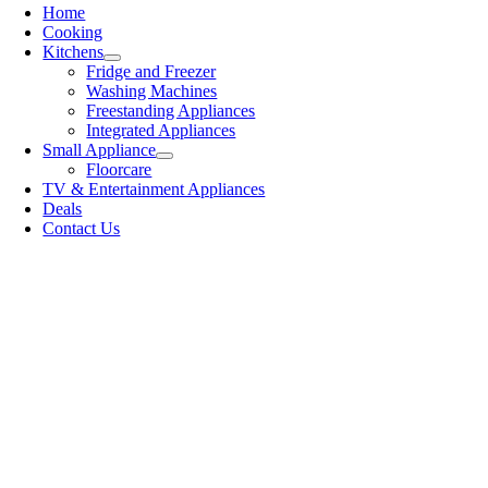
Home
Cooking
Kitchens
Fridge and Freezer
Washing Machines
Freestanding Appliances
Integrated Appliances
Small Appliance
Floorcare
TV & Entertainment Appliances
Deals
Contact Us