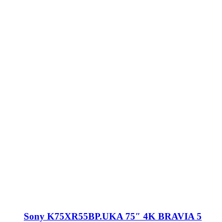
Sony K75XR55BP.UKA 75″ 4K BRAVIA 5