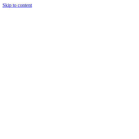
Skip to content