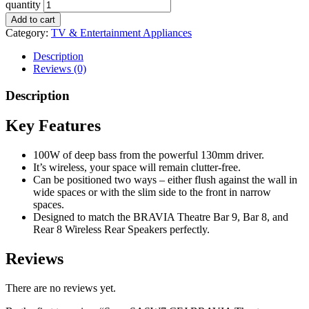
quantity
Add to cart
Category:
TV & Entertainment Appliances
Description
Reviews (0)
Description
Key Features
100W of deep bass from the powerful 130mm driver.
It’s wireless, your space will remain clutter-free.
Can be positioned two ways – either flush against the wall in
wide spaces or with the slim side to the front in narrow
spaces.
Designed to match the BRAVIA Theatre Bar 9, Bar 8, and
Rear 8 Wireless Rear Speakers perfectly.
Reviews
There are no reviews yet.