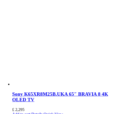
Sony K65XR8M25B.UKA 65″ BRAVIA 8 4K
OLED TV
£
2,295