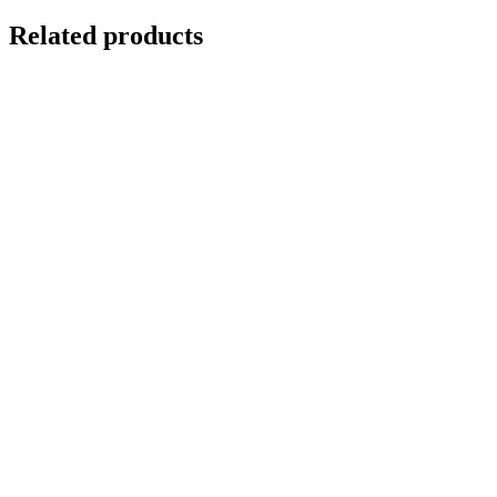
Related products