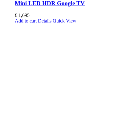
Mini LED HDR Google TV
£
1,695
Add to cart
Details
Quick View