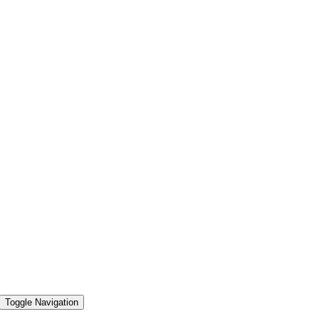
Toggle Navigation