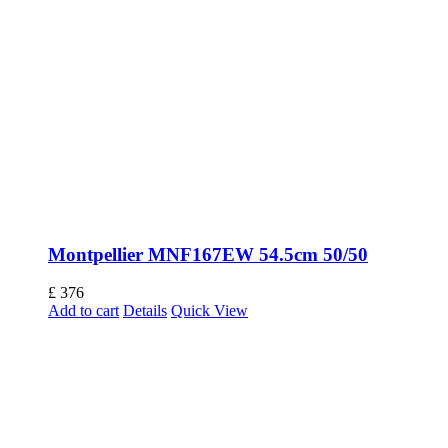
Montpellier MNF167EW 54.5cm 50/50
£
376
Add to cart
Details
Quick View