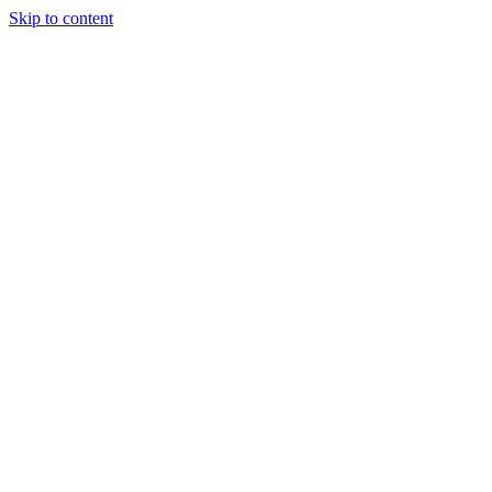
Skip to content