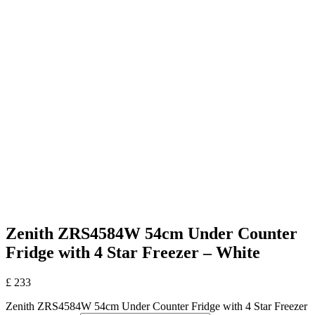
Zenith ZRS4584W 54cm Under Counter
Fridge with 4 Star Freezer – White
£
233
Zenith ZRS4584W 54cm Under Counter Fridge with 4 Star Freezer