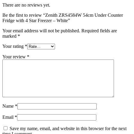
There are no reviews yet.
Be the first to review “Zenith ZRS4584W 54cm Under Counter
Fridge with 4 Star Freezer – White”
Your email address will not be published.
Required fields are
marked
*
Your rating
*
Your review
*
Name
*
Email
*
Save my name, email, and website in this browser for the next
time I comment.