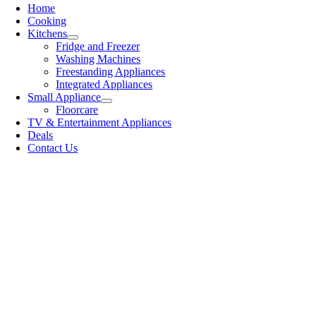
Home
Cooking
Kitchens
Fridge and Freezer
Washing Machines
Freestanding Appliances
Integrated Appliances
Small Appliance
Floorcare
TV & Entertainment Appliances
Deals
Contact Us