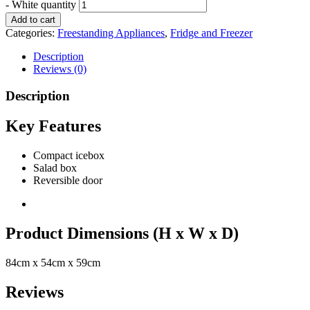
- White quantity
Add to cart
Categories:
Freestanding Appliances
,
Fridge and Freezer
Description
Reviews (0)
Description
Key Features
Compact icebox
Salad box
Reversible door
Product Dimensions (H x W x D)
84cm x 54cm x 59cm
Reviews