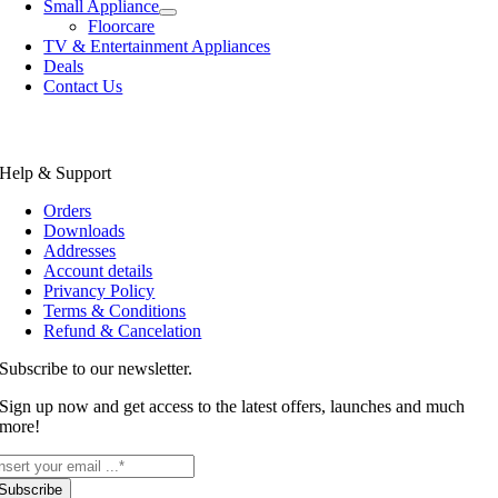
Small Appliance
Floorcare
TV & Entertainment Appliances
Deals
Contact Us
Help & Support
Orders
Downloads
Addresses
Account details
Privancy Policy
Terms & Conditions
Refund & Cancelation
Subscribe to our newsletter.
Sign up now and get access to the latest offers, launches and much
more!
Subscribe