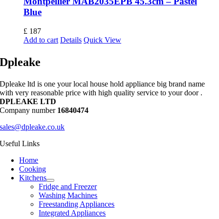
Montpellier MAB2035EPB 45.3cm – Pastel
Blue
£
187
Add to cart
Details
Quick View
Dpleake
Dpleake ltd is one your local house hold appliance big brand name
with very reasonable price with high quality service to your door .
DPLEAKE LTD
Company number
16840474
sales@dpleake.co.uk
Useful Links
Home
Cooking
Kitchens
Fridge and Freezer
Washing Machines
Freestanding Appliances
Integrated Appliances