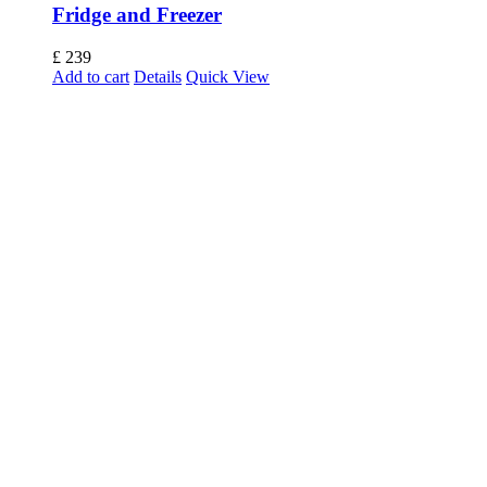
Fridge and Freezer
£
239
Add to cart
Details
Quick View