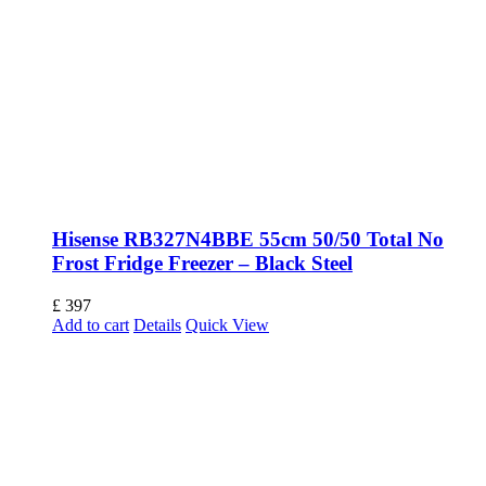
Hisense RB327N4BBE 55cm 50/50 Total No
Frost Fridge Freezer – Black Steel
£
397
Add to cart
Details
Quick View