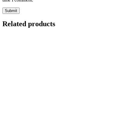
Related products