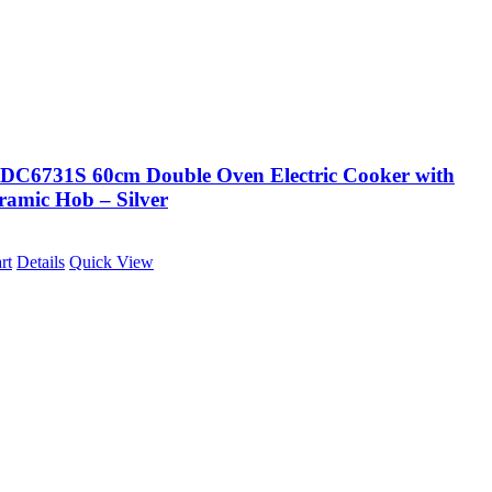
DC6731S 60cm Double Oven Electric Cooker with
ramic Hob – Silver
rt
Details
Quick View