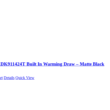
K911424T Built In Warming Draw – Matte Black
rt
Details
Quick View