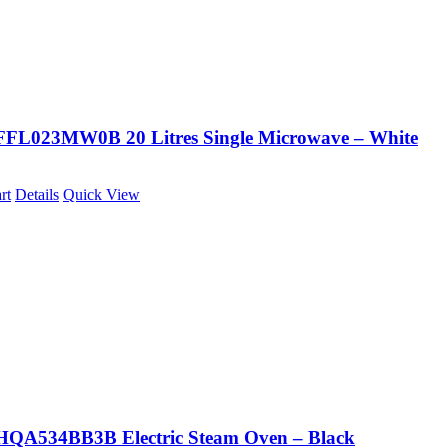
FFL023MW0B 20 Litres Single Microwave – White
rt
Details
Quick View
HQA534BB3B Electric Steam Oven – Black