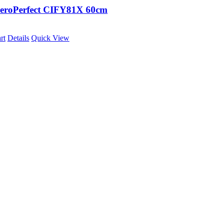
eroPerfect CIFY81X 60cm
rt
Details
Quick View