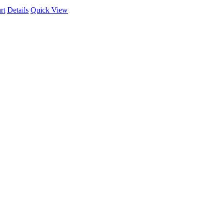
rt
Details
Quick View