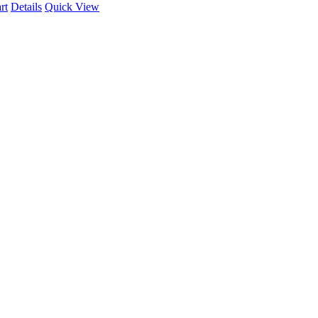
rt
Details
Quick View