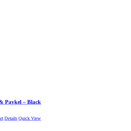
 & Paykel – Black
rt
Details
Quick View