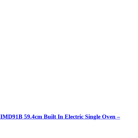
IMD91B 59.4cm Built In Electric Single Oven –