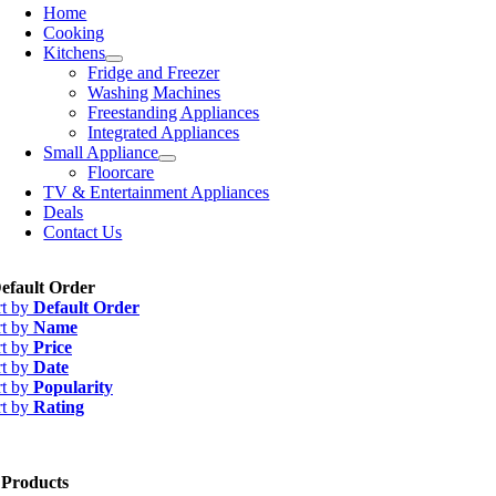
Home
Cooking
Kitchens
Fridge and Freezer
Washing Machines
Freestanding Appliances
Integrated Appliances
Small Appliance
Floorcare
TV & Entertainment Appliances
Deals
Contact Us
efault Order
rt by
Default Order
rt by
Name
rt by
Price
rt by
Date
rt by
Popularity
rt by
Rating
 Products