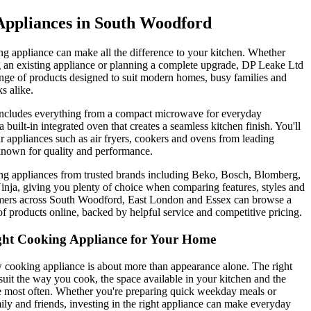
Appliances in South Woodford
ng appliance can make all the difference to your kitchen. Whether
g an existing appliance or planning a complete upgrade, DP Leake Ltd
ange of products designed to suit modern homes, busy families and
s alike.
includes everything from a compact microwave for everyday
 built-in integrated oven that creates a seamless kitchen finish. You'll
ar appliances such as air fryers, cookers and ovens from leading
nown for quality and performance.
g appliances from trusted brands including Beko, Bosch, Blomberg,
nja, giving you plenty of choice when comparing features, styles and
mers across South Woodford, East London and Essex can browse a
f products online, backed by helpful service and competitive pricing.
ght Cooking Appliance for Your Home
cooking appliance is about more than appearance alone. The right
suit the way you cook, the space available in your kitchen and the
e most often. Whether you're preparing quick weekday meals or
mily and friends, investing in the right appliance can make everyday