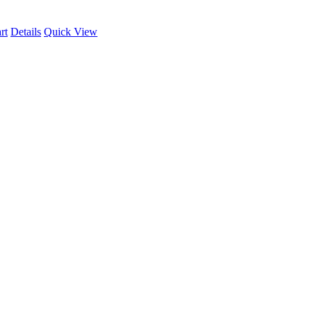
rt
Details
Quick View