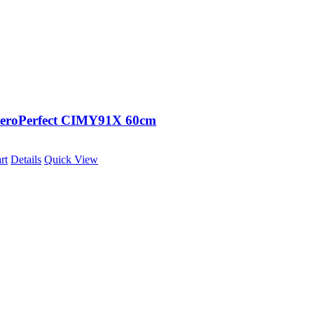
eroPerfect CIMY91X 60cm
rt
Details
Quick View