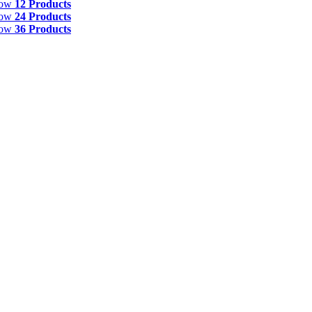
how
12 Products
how
24 Products
how
36 Products