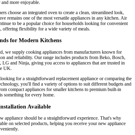
 and more enjoyable.
 choose an integrated oven to create a clean, streamlined look,
ve remains one of the most versatile appliances in any kitchen. Air
ntinue to be a popular choice for households looking for convenient
 offering flexibility for a wide variety of meals.
nds for Modern Kitchens
d, we supply cooking appliances from manufacturers known for
tion and reliability. Our range includes products from Beko, Bosch,
 LG and Ninja, giving you access to appliances that are trusted in
he UK.
looking for a straightforward replacement appliance or comparing the
echnology, you'll find a variety of options to suit different budgets and
rom compact appliances for smaller kitchens to premium built-in
e is something for every home.
nstallation Available
w appliance should be a straightforward experience. That's why
ilable on selected products, helping you receive your new appliance
veniently.