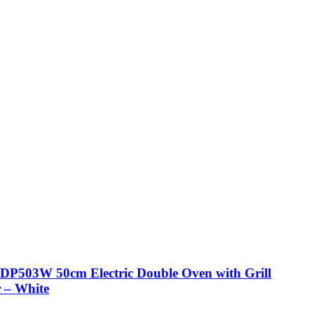
DP503W 50cm Electric Double Oven with Grill
 – White