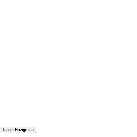
Toggle Navigation