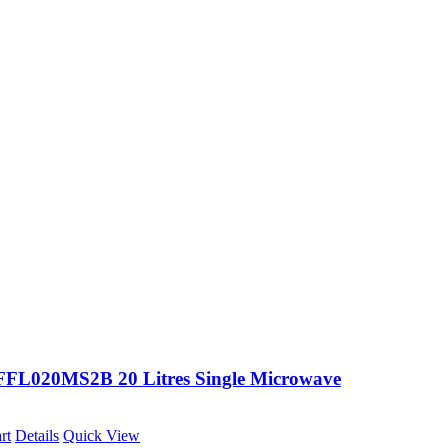
FFL020MS2B 20 Litres Single Microwave
rt
Details
Quick View