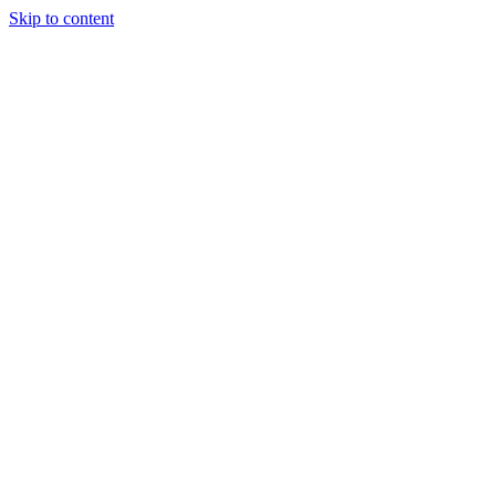
Skip to content