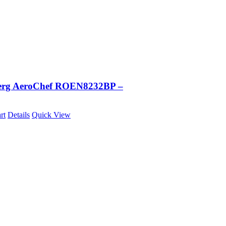
erg AeroChef ROEN8232BP –
rt
Details
Quick View