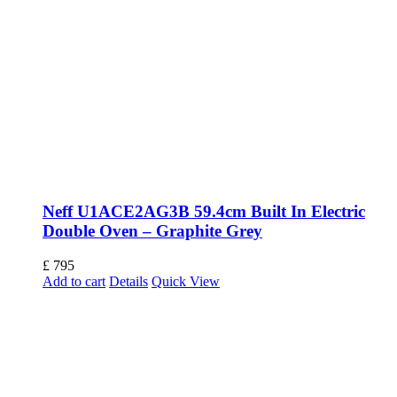
Neff U1ACE2AG3B 59.4cm Built In Electric
Double Oven – Graphite Grey
£
795
Add to cart
Details
Quick View