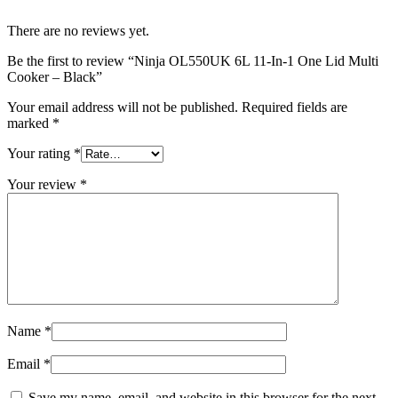
There are no reviews yet.
Be the first to review “Ninja OL550UK 6L 11-In-1 One Lid Multi
Cooker – Black”
Your email address will not be published.
Required fields are
marked
*
Your rating
*
Your review
*
Name
*
Email
*
Save my name, email, and website in this browser for the next