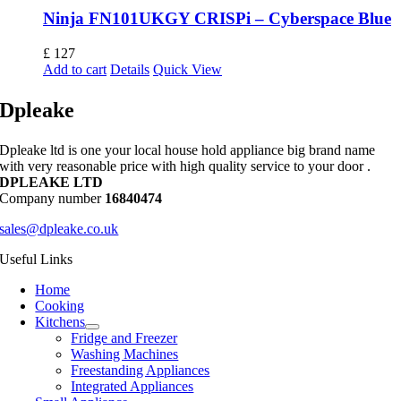
Ninja FN101UKGY CRISPi – Cyberspace Blue
£
127
Add to cart
Details
Quick View
Dpleake
Dpleake ltd is one your local house hold appliance big brand name
with very reasonable price with high quality service to your door .
DPLEAKE LTD
Company number
16840474
sales@dpleake.co.uk
Useful Links
Home
Cooking
Kitchens
Fridge and Freezer
Washing Machines
Freestanding Appliances
Integrated Appliances