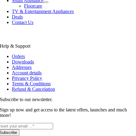
Small Appliance
Floorcare
TV & Entertainment Appliances
Deals
Contact Us
Help & Support
Orders
Downloads
Addresses
Account details
Privancy Policy
Terms & Conditions
Refund & Cancelation
Subscribe to our newsletter.
Sign up now and get access to the latest offers, launches and much
more!
Subscribe