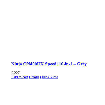
Ninja ON400UK Speedi 10-in-1 – Grey
£
227
Add to cart
Details
Quick View