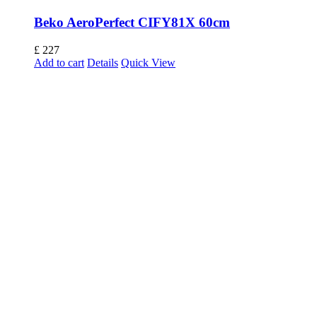
Beko AeroPerfect CIFY81X 60cm
£
227
Add to cart
Details
Quick View