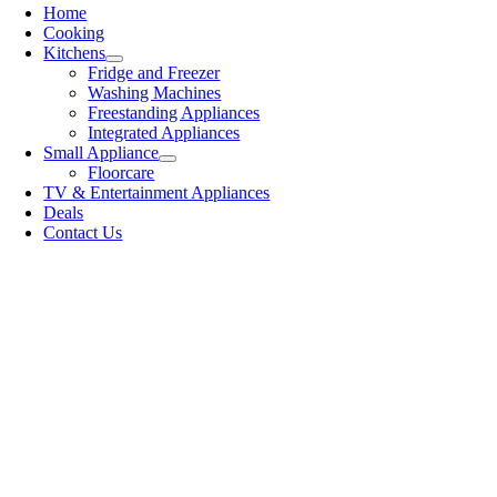
Home
Cooking
Kitchens
Fridge and Freezer
Washing Machines
Freestanding Appliances
Integrated Appliances
Small Appliance
Floorcare
TV & Entertainment Appliances
Deals
Contact Us