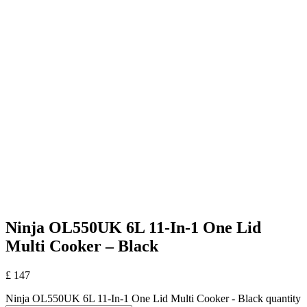
Ninja OL550UK 6L 11-In-1 One Lid
Multi Cooker – Black
£
147
Ninja OL550UK 6L 11-In-1 One Lid Multi Cooker - Black quantity