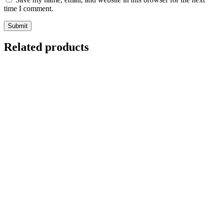
time I comment.
Related products