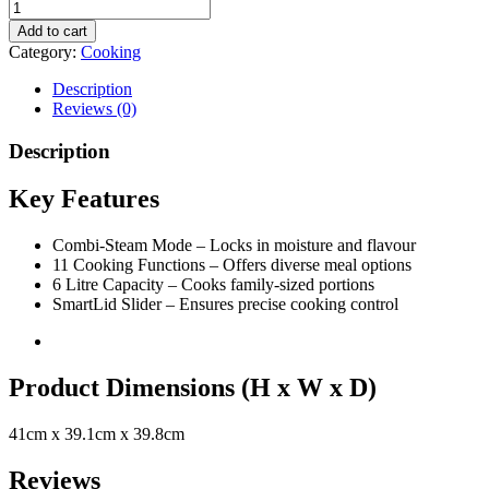
Add to cart
Category:
Cooking
Description
Reviews (0)
Description
Key Features
Combi-Steam Mode – Locks in moisture and flavour
11 Cooking Functions – Offers diverse meal options
6 Litre Capacity – Cooks family-sized portions
SmartLid Slider – Ensures precise cooking control
Product Dimensions (H x W x D)
41cm x 39.1cm x 39.8cm
Reviews