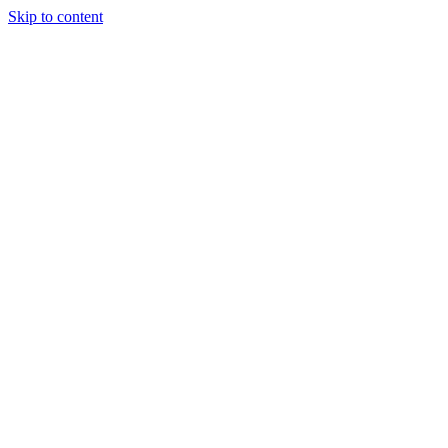
Skip to content