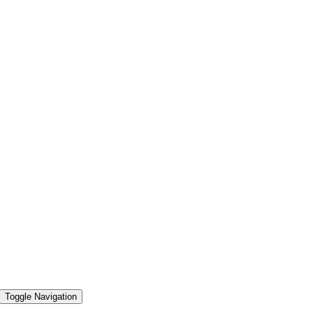
Toggle Navigation